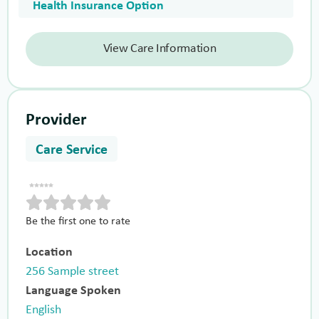
Health Insurance Option
View Care Information
Provider
Care Service
Be the first one to rate
Location
256 Sample street
Language Spoken
English