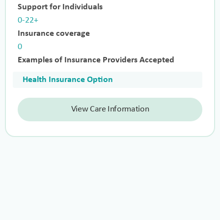
Support for Individuals
0-22+
Insurance coverage
0
Examples of Insurance Providers Accepted
Health Insurance Option
View Care Information