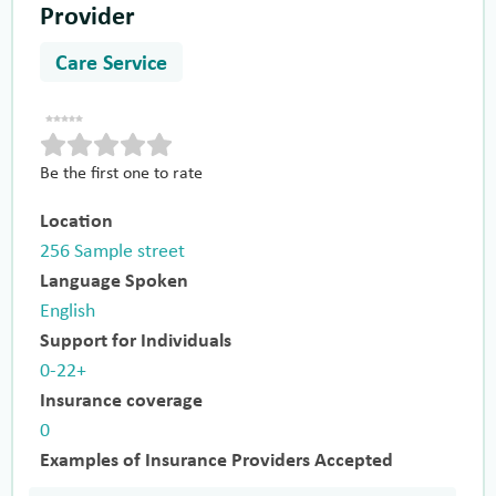
Provider
Care Service
Be the first one to rate
Location
256 Sample street
Language Spoken
English
Support for Individuals
0-22+
Insurance coverage
0
Examples of Insurance Providers Accepted