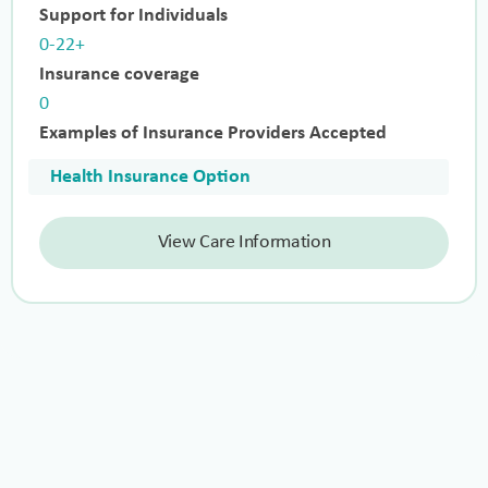
Support for Individuals
0-22+
Insurance coverage
0
Examples of Insurance Providers Accepted
Health Insurance Option
View Care Information