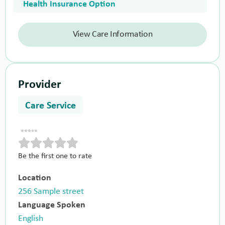
Health Insurance Option
View Care Information
Provider
Care Service
Be the first one to rate
Location
256 Sample street
Language Spoken
English