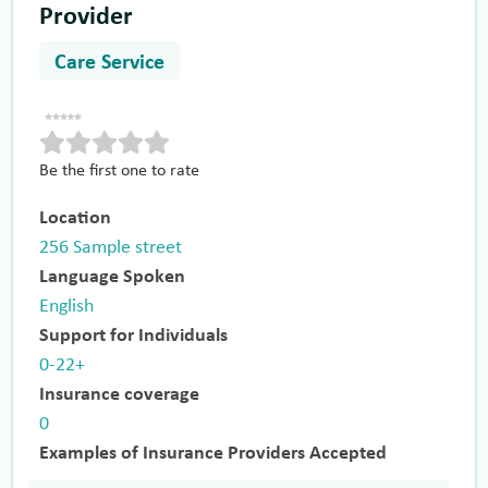
Provider
Care Service
Be the first one to rate
Location
256 Sample street
Language Spoken
English
Support for Individuals
0-22+
Insurance coverage
0
Examples of Insurance Providers Accepted