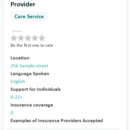
Provider
Care Service
Be the first one to rate
Location
256 Sample street
Language Spoken
English
Support for Individuals
0-22+
Insurance coverage
0
Examples of Insurance Providers Accepted