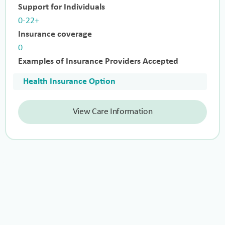
Support for Individuals
0-22+
Insurance coverage
0
Examples of Insurance Providers Accepted
Health Insurance Option
View Care Information