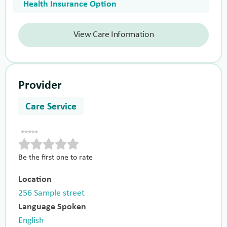
Health Insurance Option
View Care Information
Provider
Care Service
Be the first one to rate
Location
256 Sample street
Language Spoken
English