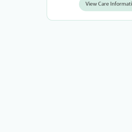
View Care Informat