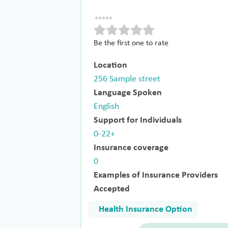
Be the first one to rate
Location
256 Sample street
Language Spoken
English
Support for Individuals
0-22+
Insurance coverage
0
Examples of Insurance Providers
Accepted
Health Insurance Option