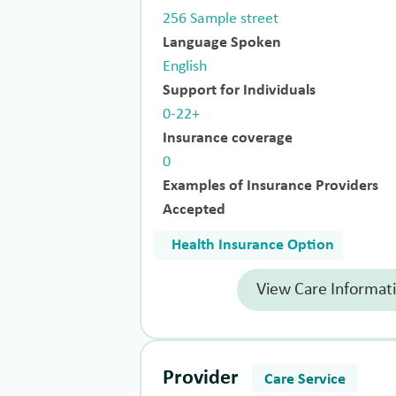
256 Sample street
Language Spoken
English
Support for Individuals
0-22+
Insurance coverage
0
Examples of Insurance Providers
Accepted
Health Insurance Option
View Care Informat
Provider
Care Service