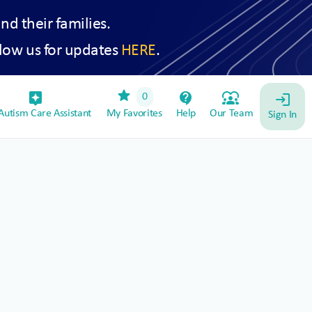
and their families.
low us for updates
HERE
.
star
assistant_device
contact_support
diversity_1
0
login
utism Care Assistant
My Favorites
Help
Our Team
Sign In