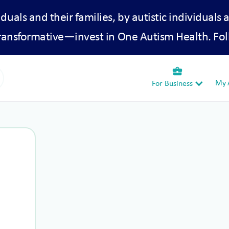
iduals and their families, by autistic individuals 
transformative—invest in One Autism Health. Fol
business_center
My A
For Business