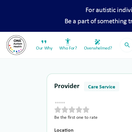
For autistic indiv
Be a part of something 
format_quote
settings_accessibility
draw
search
Our Why
Who For?
Overwhelmed?
Provider
Care Service
Be the first one to rate
Location