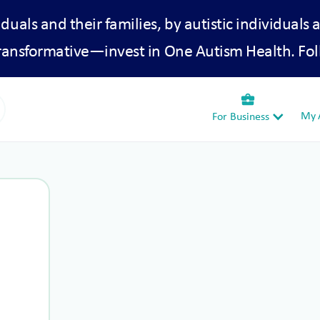
iduals and their families, by autistic individuals 
transformative—invest in One Autism Health. Fol
business_center
My A
For Business