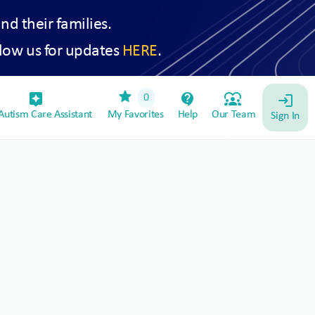
and their families.
low us for updates
HERE
.
star
assistant_device
contact_support
diversity_1
0
login
utism Care Assistant
My Favorites
Help
Our Team
Sign In