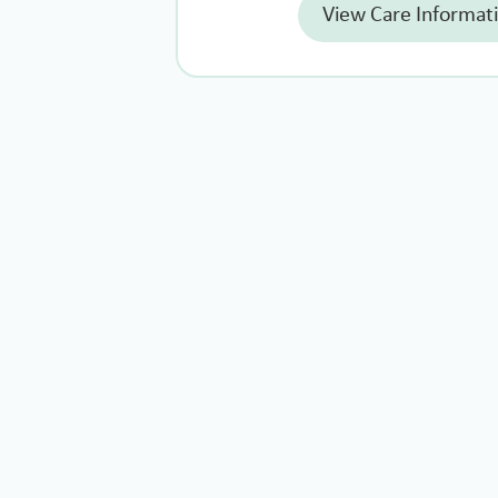
View Care Informat