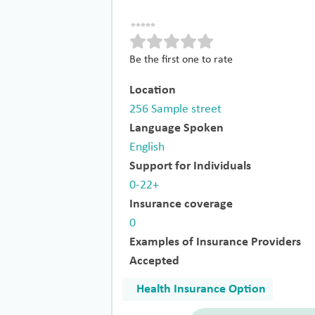
Be the first one to rate
Location
256 Sample street
Language Spoken
English
Support for Individuals
0-22+
Insurance coverage
0
Examples of Insurance Providers
Accepted
Health Insurance Option