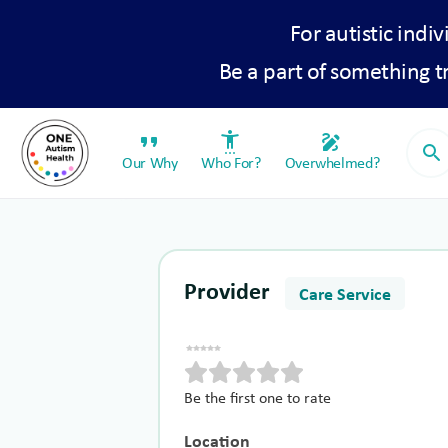
For autistic indiv
Be a part of something 
format_quote
settings_accessibility
draw
search
Our Why
Who For?
Overwhelmed?
Provider
Care Service
Be the first one to rate
Location