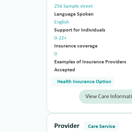
256 Sample street
Language Spoken
English
Support for Individuals
0-22+
Insurance coverage
0
Examples of Insurance Providers
Accepted
Health Insurance Option
View Care Informat
Provider
Care Service