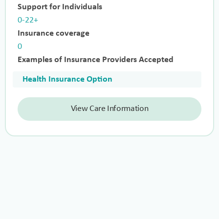
Support for Individuals
0-22+
Insurance coverage
0
Examples of Insurance Providers Accepted
Health Insurance Option
View Care Information