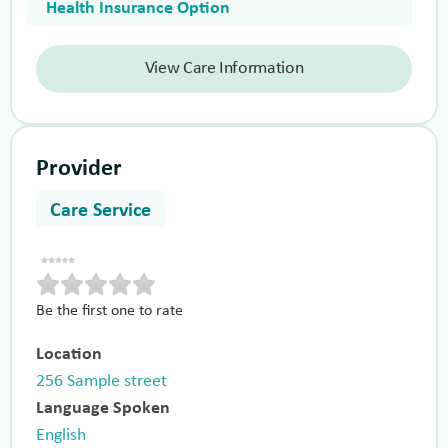
Health Insurance Option
View Care Information
Provider
Care Service
Be the first one to rate
Location
256 Sample street
Language Spoken
English