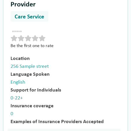
Provider
Care Service
Be the first one to rate
Location
256 Sample street
Language Spoken
English
Support for Individuals
0-22+
Insurance coverage
0
Examples of Insurance Providers Accepted