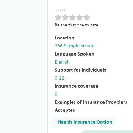
Be the first one to rate
Location
256 Sample street
Language Spoken
English
Support for Individuals
0-22+
Insurance coverage
0
Examples of Insurance Providers
Accepted
Health Insurance Option