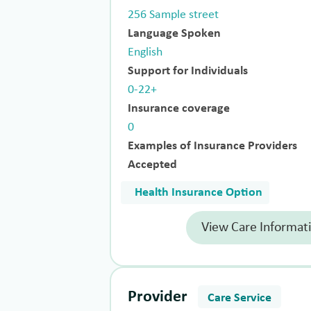
256 Sample street
Language Spoken
English
Support for Individuals
0-22+
Insurance coverage
0
Examples of Insurance Providers
Accepted
Health Insurance Option
View Care Informat
Provider
Care Service