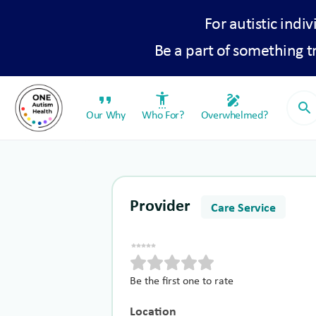
For autistic indiv
Be a part of something 
format_quote
settings_accessibility
draw
search
Our Why
Who For?
Overwhelmed?
Provider
Care Service
Be the first one to rate
Location