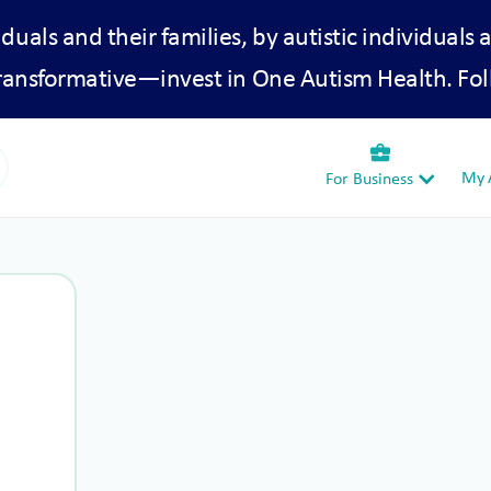
iduals and their families, by autistic individuals 
transformative—invest in One Autism Health. Fol
business_center
My A
For Business