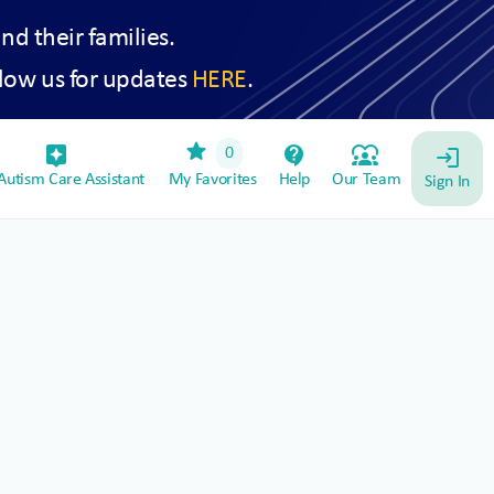
and their families.
low us for updates
HERE
.
star
assistant_device
contact_support
diversity_1
0
login
utism Care Assistant
My Favorites
Help
Our Team
Sign In