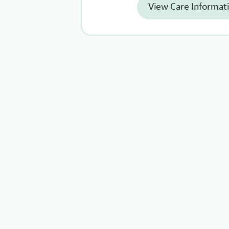
View Care Informat