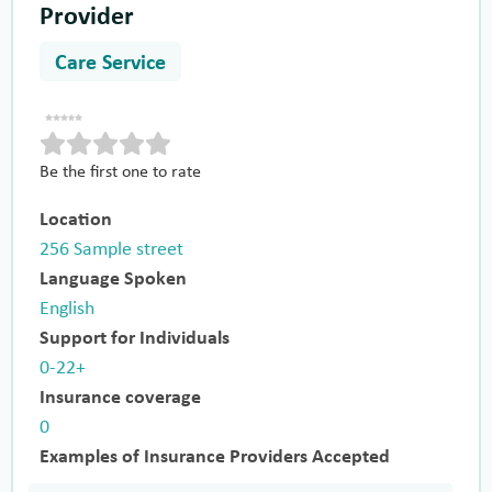
Provider
Care Service
Be the first one to rate
Location
256 Sample street
Language Spoken
English
Support for Individuals
0-22+
Insurance coverage
0
Examples of Insurance Providers Accepted