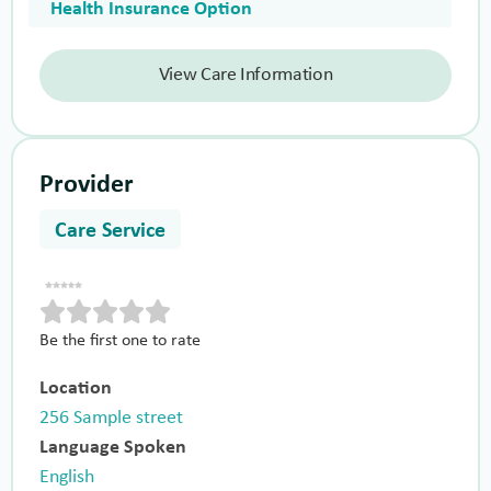
Health Insurance Option
View Care Information
Provider
Care Service
Be the first one to rate
Location
256 Sample street
Language Spoken
English