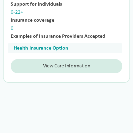
Support for Individuals
0-22+
Insurance coverage
0
Examples of Insurance Providers Accepted
Health Insurance Option
View Care Information