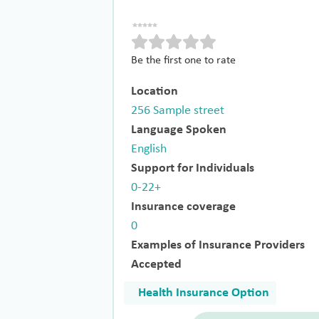
Be the first one to rate
Location
256 Sample street
Language Spoken
English
Support for Individuals
0-22+
Insurance coverage
0
Examples of Insurance Providers
Accepted
Health Insurance Option