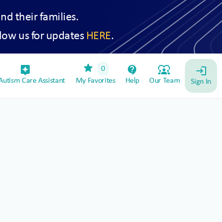
and their families.
low us for updates
HERE
.
star
assistant_device
contact_support
diversity_1
0
login
utism Care Assistant
My Favorites
Help
Our Team
Sign In