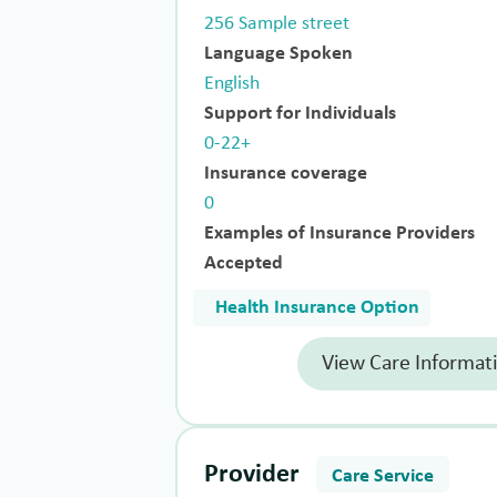
256 Sample street
Language Spoken
English
Support for Individuals
0-22+
Insurance coverage
0
Examples of Insurance Providers
Accepted
Health Insurance Option
View Care Informat
Provider
Care Service