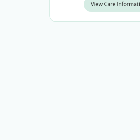
View Care Informat