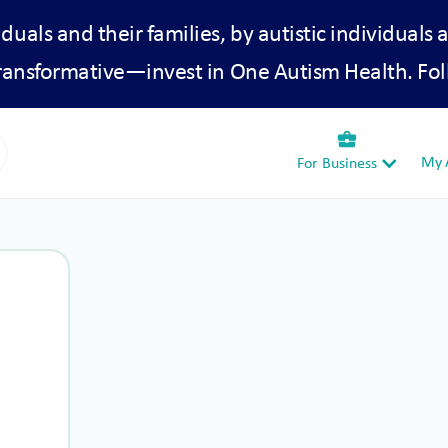
iduals and their families, by autistic individuals 
transformative—invest in One Autism Health. Fol
business_center
My A
For Business