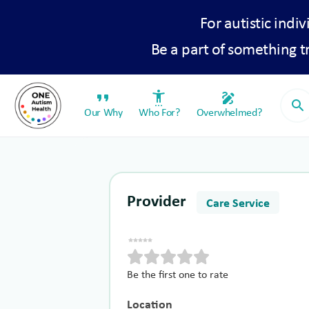
For autistic indiv
Be a part of something 
format_quote
settings_accessibility
draw
search
Our Why
Who For?
Overwhelmed?
Provider
Care Service
Be the first one to rate
Location