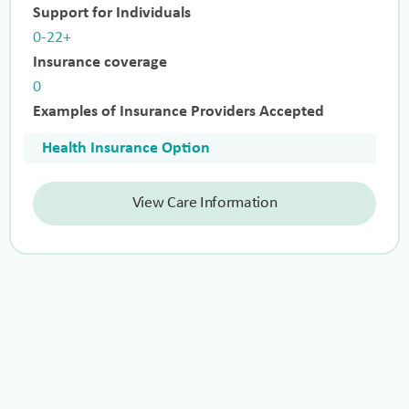
Support for Individuals
0-22+
Insurance coverage
0
Examples of Insurance Providers Accepted
Health Insurance Option
View Care Information