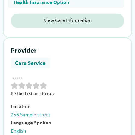
Health Insurance Option
View Care Information
Provider
Care Service
Be the first one to rate
Location
256 Sample street
Language Spoken
English