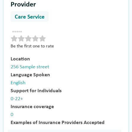
Provider
Care Service
Be the first one to rate
Location
256 Sample street
Language Spoken
English
Support for Individuals
0-22+
Insurance coverage
0
Examples of Insurance Providers Accepted