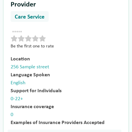
Provider
Care Service
Be the first one to rate
Location
256 Sample street
Language Spoken
English
Support for Individuals
0-22+
Insurance coverage
0
Examples of Insurance Providers Accepted