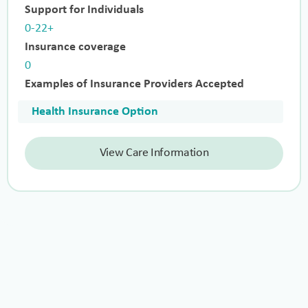
Support for Individuals
0-22+
Insurance coverage
0
Examples of Insurance Providers Accepted
Health Insurance Option
View Care Information