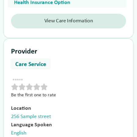
Health Insurance Option
View Care Information
Provider
Care Service
Be the first one to rate
Location
256 Sample street
Language Spoken
English