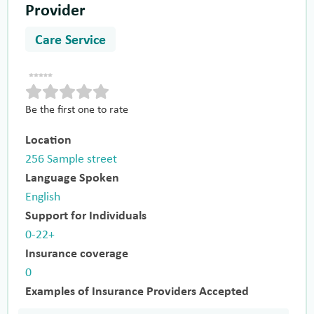
Provider
Care Service
Be the first one to rate
Location
256 Sample street
Language Spoken
English
Support for Individuals
0-22+
Insurance coverage
0
Examples of Insurance Providers Accepted