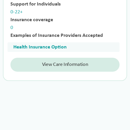
Support for Individuals
0-22+
Insurance coverage
0
Examples of Insurance Providers Accepted
Health Insurance Option
View Care Information