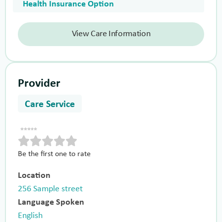
Health Insurance Option
View Care Information
Provider
Care Service
Be the first one to rate
Location
256 Sample street
Language Spoken
English