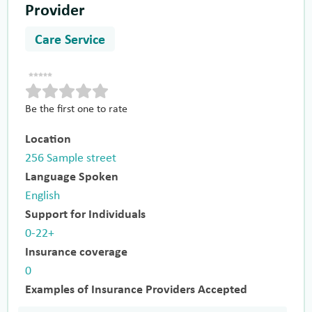
Provider
Care Service
Be the first one to rate
Location
256 Sample street
Language Spoken
English
Support for Individuals
0-22+
Insurance coverage
0
Examples of Insurance Providers Accepted