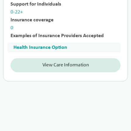
Support for Individuals
0-22+
Insurance coverage
0
Examples of Insurance Providers Accepted
Health Insurance Option
View Care Information