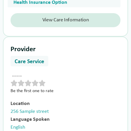
Health Insurance Option
View Care Information
Provider
Care Service
Be the first one to rate
Location
256 Sample street
Language Spoken
English