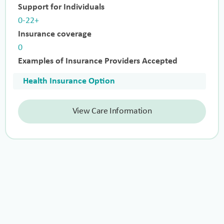
Support for Individuals
0-22+
Insurance coverage
0
Examples of Insurance Providers Accepted
Health Insurance Option
View Care Information