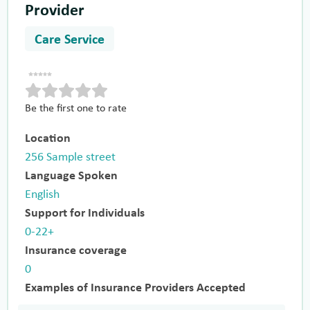
Provider
Care Service
Be the first one to rate
Location
256 Sample street
Language Spoken
English
Support for Individuals
0-22+
Insurance coverage
0
Examples of Insurance Providers Accepted