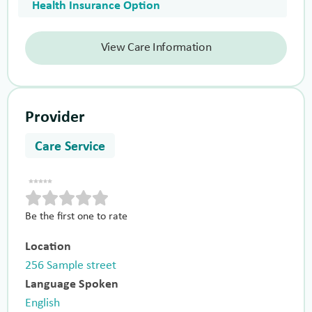
Health Insurance Option
View Care Information
Provider
Care Service
Be the first one to rate
Location
256 Sample street
Language Spoken
English