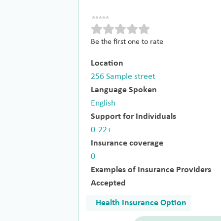
Be the first one to rate
Location
256 Sample street
Language Spoken
English
Support for Individuals
0-22+
Insurance coverage
0
Examples of Insurance Providers
Accepted
Health Insurance Option