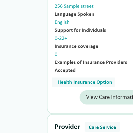
256 Sample street
Language Spoken
English
Support for Individuals
0-22+
Insurance coverage
0
Examples of Insurance Providers
Accepted
Health Insurance Option
View Care Informat
Provider
Care Service