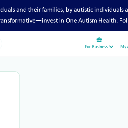
iduals and their families, by autistic individuals 
transformative—invest in One Autism Health. Fol
business_center
My A
For Business