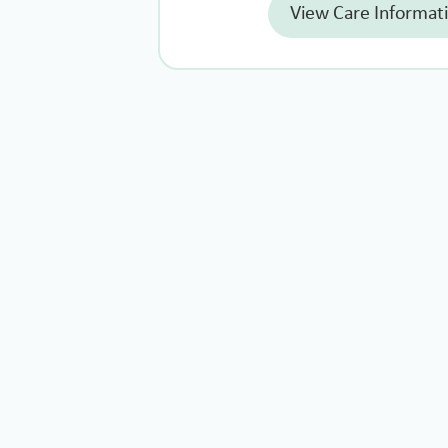
View Care Informat