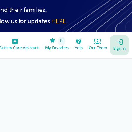
and their families.
low us for updates
HERE
.
star
assistant_device
contact_support
diversity_1
0
login
utism Care Assistant
My Favorites
Help
Our Team
Sign In