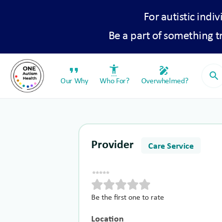
For autistic indiv
Be a part of something 
format_quote
settings_accessibility
draw
search
Our Why
Who For?
Overwhelmed?
Provider
Care Service
Be the first one to rate
Location