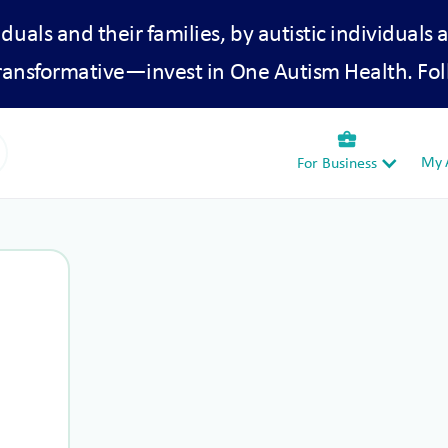
iduals and their families, by autistic individuals 
transformative—invest in One Autism Health. Fol
business_center
My A
For Business