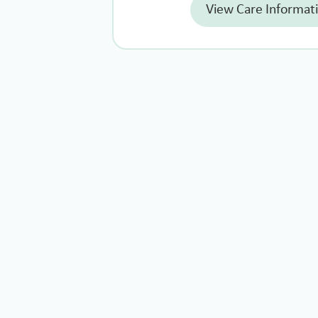
View Care Informat