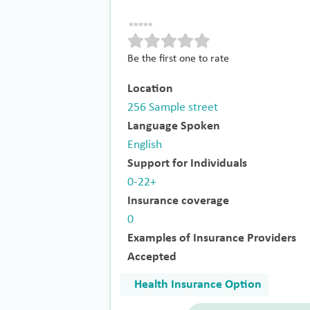
Be the first one to rate
Location
256 Sample street
Language Spoken
English
Support for Individuals
0-22+
Insurance coverage
0
Examples of Insurance Providers
Accepted
Health Insurance Option