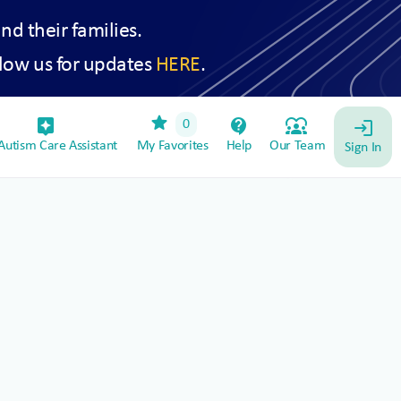
and their families.
low us for updates
HERE
.
star
assistant_device
contact_support
diversity_1
0
login
utism Care Assistant
My Favorites
Help
Our Team
Sign In