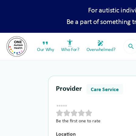
For autistic indiv
Be a part of something 
format_quote
settings_accessibility
draw
search
Our Why
Who For?
Overwhelmed?
Provider
Care Service
Be the first one to rate
Location