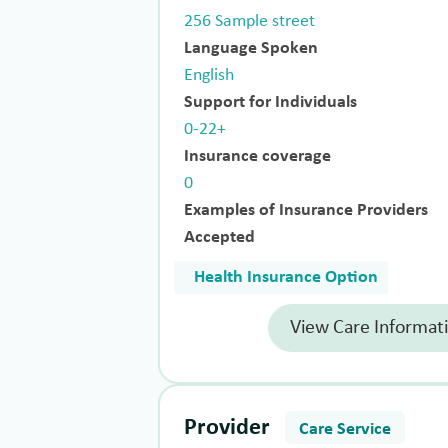
256 Sample street
Language Spoken
English
Support for Individuals
0-22+
Insurance coverage
0
Examples of Insurance Providers
Accepted
Health Insurance Option
View Care Informat
Provider
Care Service