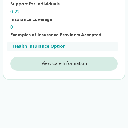
Support for Individuals
0-22+
Insurance coverage
0
Examples of Insurance Providers Accepted
Health Insurance Option
View Care Information