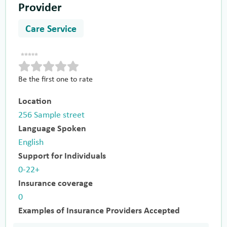
Provider
Care Service
Be the first one to rate
Location
256 Sample street
Language Spoken
English
Support for Individuals
0-22+
Insurance coverage
0
Examples of Insurance Providers Accepted