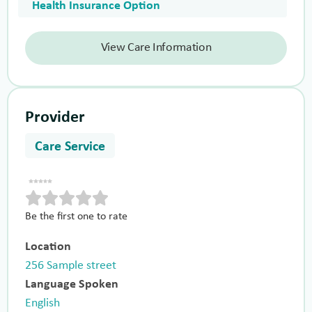
Health Insurance Option
View Care Information
Provider
Care Service
Be the first one to rate
Location
256 Sample street
Language Spoken
English