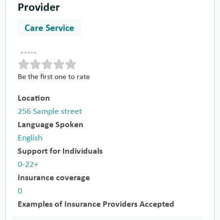
Provider
Care Service
Be the first one to rate
Location
256 Sample street
Language Spoken
English
Support for Individuals
0-22+
Insurance coverage
0
Examples of Insurance Providers Accepted