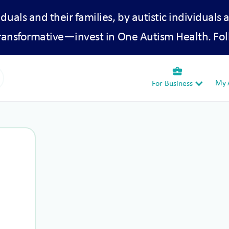
iduals and their families, by autistic individuals 
transformative—invest in One Autism Health. Fol
business_center
My A
For Business