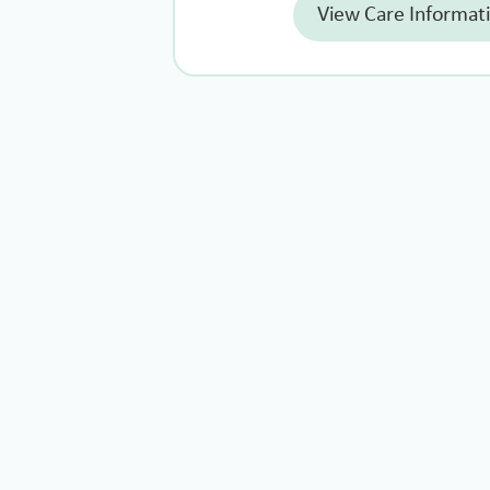
View Care Informat