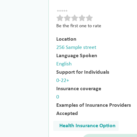
Be the first one to rate
Location
256 Sample street
Language Spoken
English
Support for Individuals
0-22+
Insurance coverage
0
Examples of Insurance Providers
Accepted
Health Insurance Option