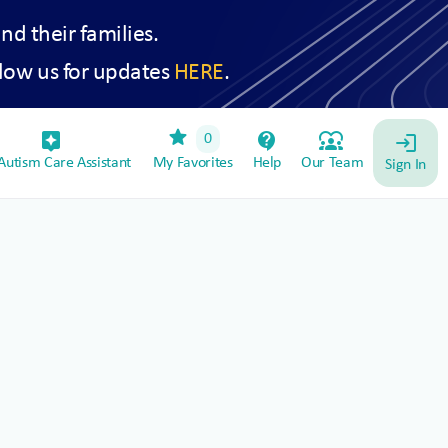
and their families.
low us for updates
HERE
.
star
assistant_device
contact_support
diversity_1
0
login
utism Care Assistant
My Favorites
Help
Our Team
Sign In