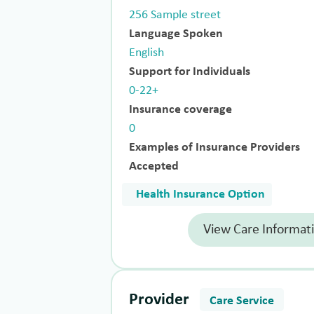
256 Sample street
Language Spoken
English
Support for Individuals
0-22+
Insurance coverage
0
Examples of Insurance Providers
Accepted
Health Insurance Option
View Care Informat
Provider
Care Service