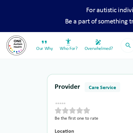
For autistic indiv
Be a part of something 
format_quote
settings_accessibility
draw
search
Our Why
Who For?
Overwhelmed?
Provider
Care Service
Be the first one to rate
Location