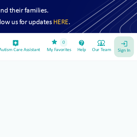
and their families.
low us for updates
HERE
.
star
assistant_device
contact_support
diversity_1
0
login
utism Care Assistant
My Favorites
Help
Our Team
Sign In