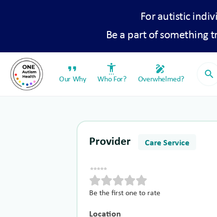
For autistic indiv
Be a part of something 
format_quote
settings_accessibility
draw
search
Our Why
Who For?
Overwhelmed?
Provider
Care Service
Be the first one to rate
Location