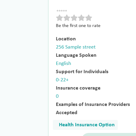
Be the first one to rate
Location
256 Sample street
Language Spoken
English
Support for Individuals
0-22+
Insurance coverage
0
Examples of Insurance Providers
Accepted
Health Insurance Option