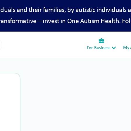
iduals and their families, by autistic individuals 
transformative—invest in One Autism Health. Fol
business_center
My A
For Business