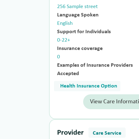
256 Sample street
Language Spoken
English
Support for Individuals
0-22+
Insurance coverage
0
Examples of Insurance Providers
Accepted
Health Insurance Option
View Care Informat
Provider
Care Service