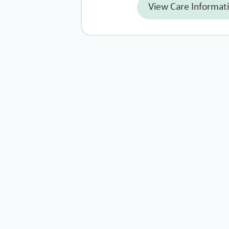
View Care Informat