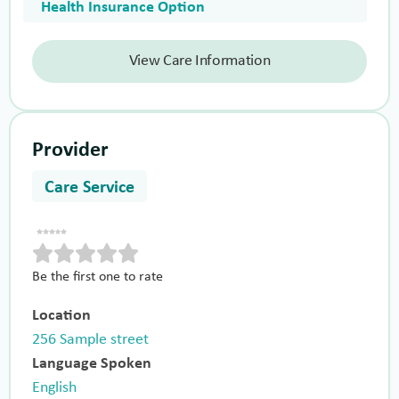
Health Insurance Option
View Care Information
Provider
Care Service
Be the first one to rate
Location
256 Sample street
Language Spoken
English