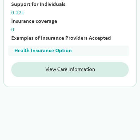
Support for Individuals
0-22+
Insurance coverage
0
Examples of Insurance Providers Accepted
Health Insurance Option
View Care Information