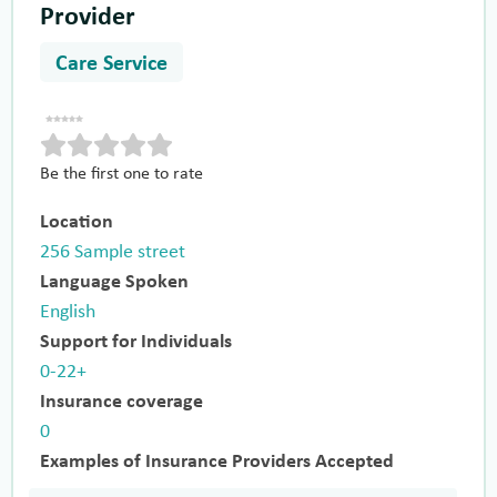
Provider
Care Service
Be the first one to rate
Location
256 Sample street
Language Spoken
English
Support for Individuals
0-22+
Insurance coverage
0
Examples of Insurance Providers Accepted