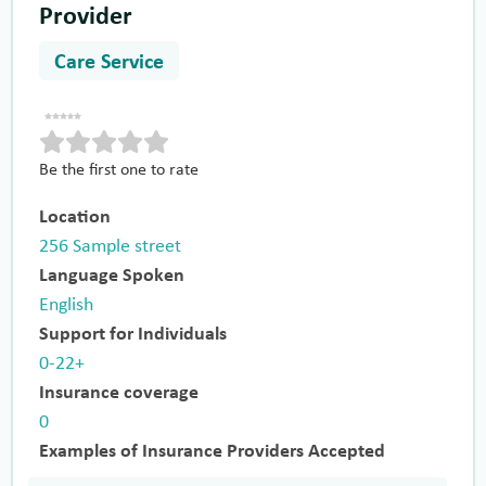
Provider
Care Service
Be the first one to rate
Location
256 Sample street
Language Spoken
English
Support for Individuals
0-22+
Insurance coverage
0
Examples of Insurance Providers Accepted