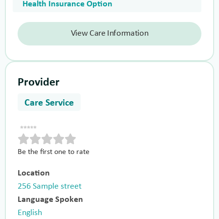
Health Insurance Option
View Care Information
Provider
Care Service
Be the first one to rate
Location
256 Sample street
Language Spoken
English