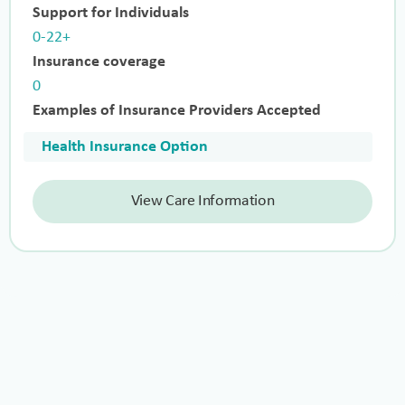
Support for Individuals
0-22+
Insurance coverage
0
Examples of Insurance Providers Accepted
Health Insurance Option
View Care Information