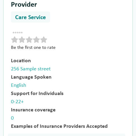
Provider
Care Service
Be the first one to rate
Location
256 Sample street
Language Spoken
English
Support for Individuals
0-22+
Insurance coverage
0
Examples of Insurance Providers Accepted