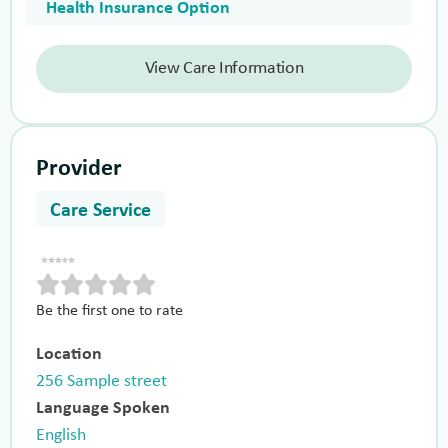
Health Insurance Option
View Care Information
Provider
Care Service
Be the first one to rate
Location
256 Sample street
Language Spoken
English