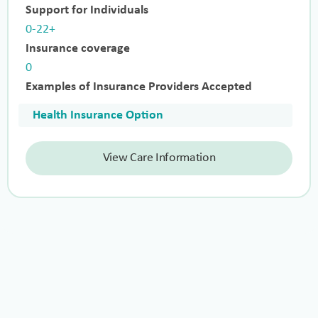
Support for Individuals
0-22+
Insurance coverage
0
Examples of Insurance Providers Accepted
Health Insurance Option
View Care Information