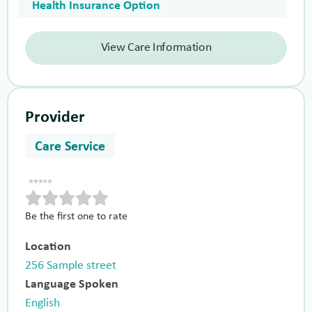
Health Insurance Option
View Care Information
Provider
Care Service
Be the first one to rate
Location
256 Sample street
Language Spoken
English