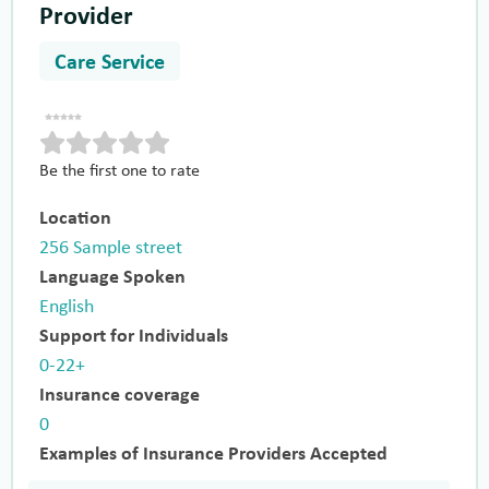
Provider
Care Service
Be the first one to rate
Location
256 Sample street
Language Spoken
English
Support for Individuals
0-22+
Insurance coverage
0
Examples of Insurance Providers Accepted