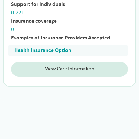
Support for Individuals
0-22+
Insurance coverage
0
Examples of Insurance Providers Accepted
Health Insurance Option
View Care Information