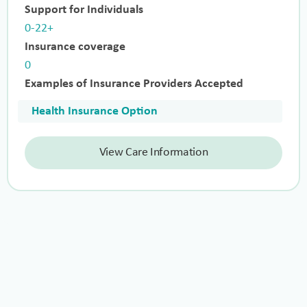
Support for Individuals
0-22+
Insurance coverage
0
Examples of Insurance Providers Accepted
Health Insurance Option
View Care Information