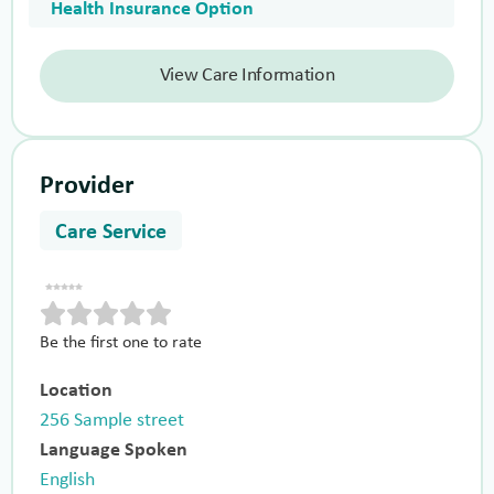
Health Insurance Option
View Care Information
Provider
Care Service
Be the first one to rate
Location
256 Sample street
Language Spoken
English