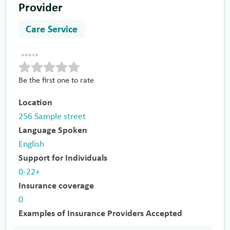
Provider
Care Service
Be the first one to rate
Location
256 Sample street
Language Spoken
English
Support for Individuals
0-22+
Insurance coverage
0
Examples of Insurance Providers Accepted