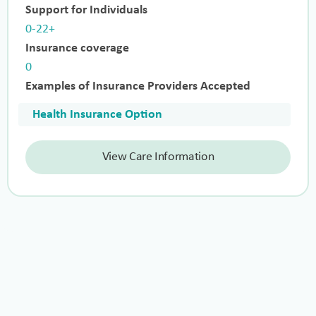
Support for Individuals
0-22+
Insurance coverage
0
Examples of Insurance Providers Accepted
Health Insurance Option
View Care Information