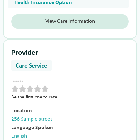
Health Insurance Option
View Care Information
Provider
Care Service
Be the first one to rate
Location
256 Sample street
Language Spoken
English