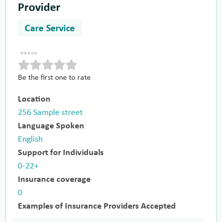
Provider
Care Service
Be the first one to rate
Location
256 Sample street
Language Spoken
English
Support for Individuals
0-22+
Insurance coverage
0
Examples of Insurance Providers Accepted