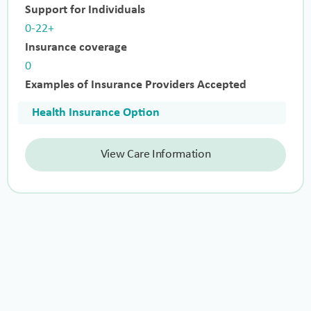
Support for Individuals
0-22+
Insurance coverage
0
Examples of Insurance Providers Accepted
Health Insurance Option
View Care Information