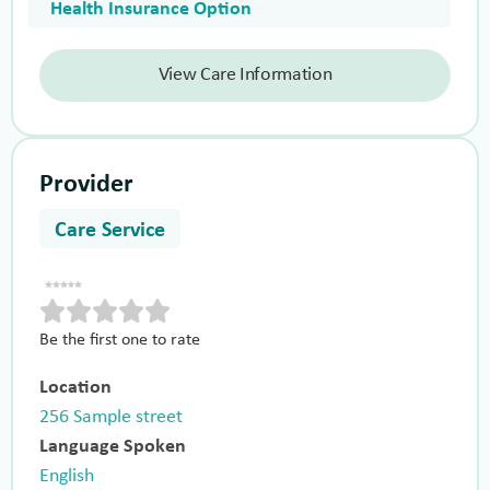
Health Insurance Option
View Care Information
Provider
Care Service
Be the first one to rate
Location
256 Sample street
Language Spoken
English