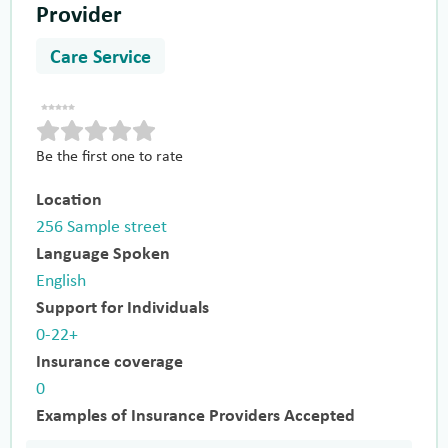
Provider
Care Service
Be the first one to rate
Location
256 Sample street
Language Spoken
English
Support for Individuals
0-22+
Insurance coverage
0
Examples of Insurance Providers Accepted