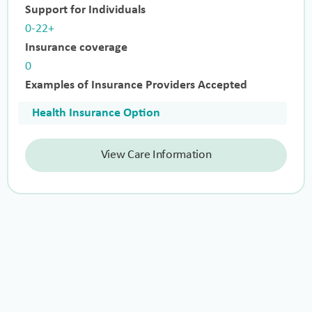
Support for Individuals
0-22+
Insurance coverage
0
Examples of Insurance Providers Accepted
Health Insurance Option
View Care Information