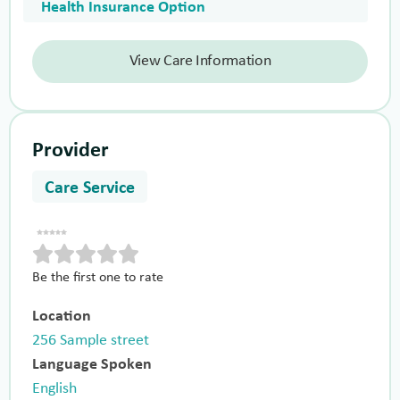
Health Insurance Option
View Care Information
Provider
Care Service
Be the first one to rate
Location
256 Sample street
Language Spoken
English