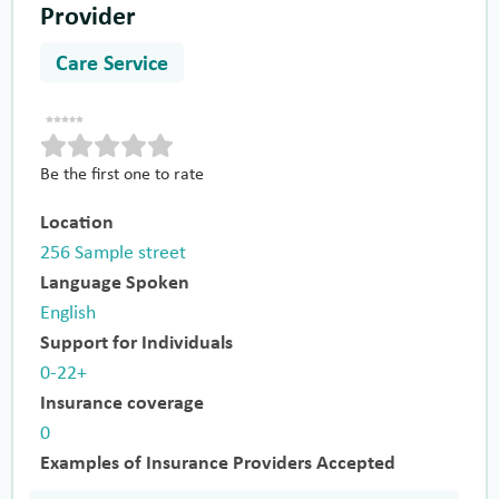
Provider
Care Service
Be the first one to rate
Location
256 Sample street
Language Spoken
English
Support for Individuals
0-22+
Insurance coverage
0
Examples of Insurance Providers Accepted