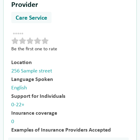
Provider
Care Service
Be the first one to rate
Location
256 Sample street
Language Spoken
English
Support for Individuals
0-22+
Insurance coverage
0
Examples of Insurance Providers Accepted