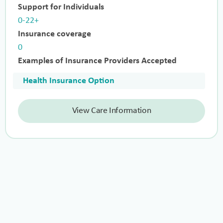
Support for Individuals
0-22+
Insurance coverage
0
Examples of Insurance Providers Accepted
Health Insurance Option
View Care Information