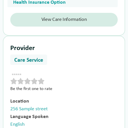
Health Insurance Option
View Care Information
Provider
Care Service
Be the first one to rate
Location
256 Sample street
Language Spoken
English