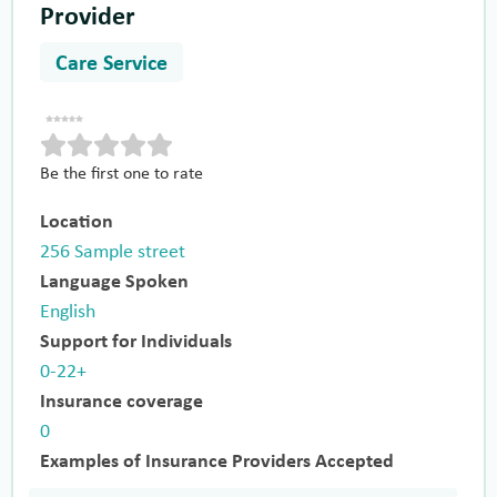
Provider
Care Service
Be the first one to rate
Location
256 Sample street
Language Spoken
English
Support for Individuals
0-22+
Insurance coverage
0
Examples of Insurance Providers Accepted