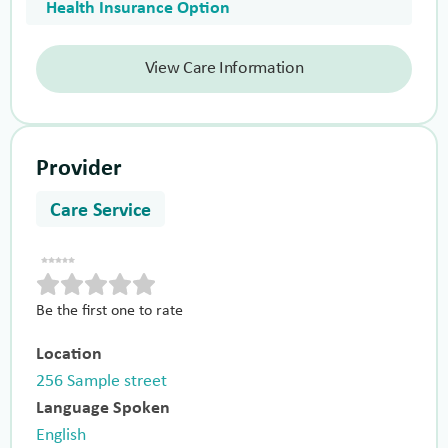
Health Insurance Option
View Care Information
Provider
Care Service
Be the first one to rate
Location
256 Sample street
Language Spoken
English