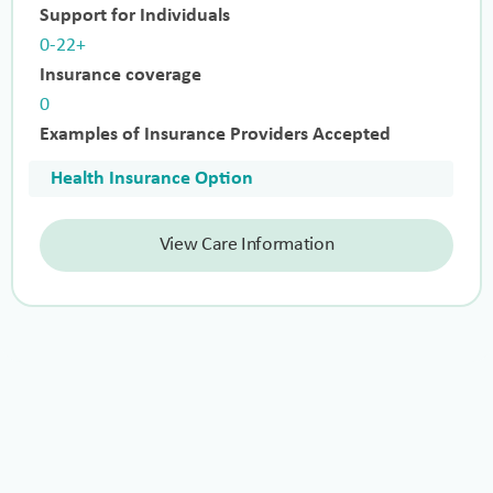
Support for Individuals
0-22+
Insurance coverage
0
Examples of Insurance Providers Accepted
Health Insurance Option
View Care Information