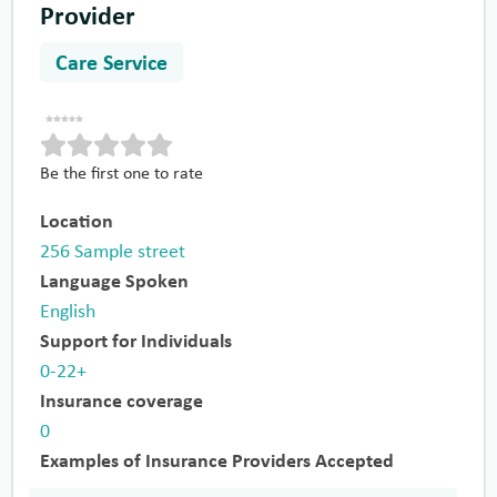
Provider
Care Service
Be the first one to rate
Location
256 Sample street
Language Spoken
English
Support for Individuals
0-22+
Insurance coverage
0
Examples of Insurance Providers Accepted