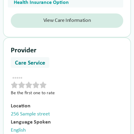
Health Insurance Option
View Care Information
Provider
Care Service
Be the first one to rate
Location
256 Sample street
Language Spoken
English