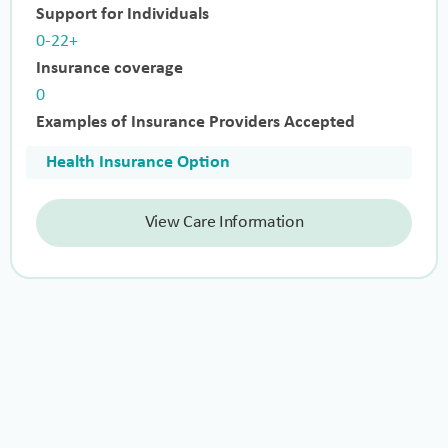
Support for Individuals
0-22+
Insurance coverage
0
Examples of Insurance Providers Accepted
Health Insurance Option
View Care Information