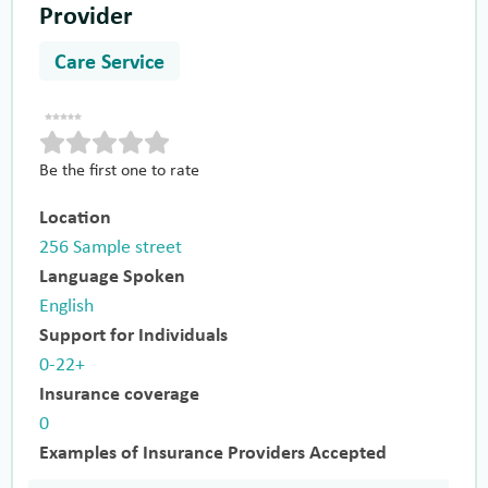
Provider
Care Service
Be the first one to rate
Location
256 Sample street
Language Spoken
English
Support for Individuals
0-22+
Insurance coverage
0
Examples of Insurance Providers Accepted