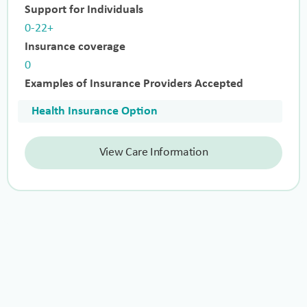
Support for Individuals
0-22+
Insurance coverage
0
Examples of Insurance Providers Accepted
Health Insurance Option
View Care Information