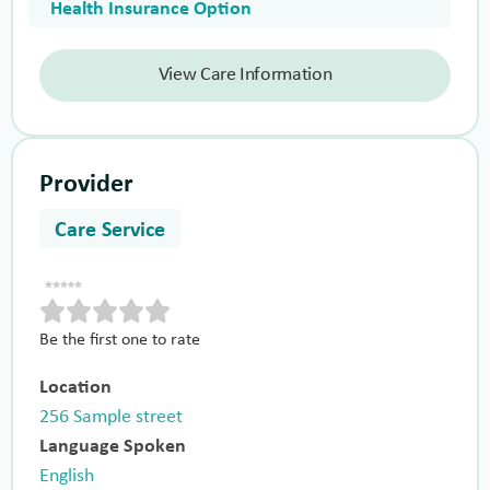
Health Insurance Option
View Care Information
Provider
Care Service
Be the first one to rate
Location
256 Sample street
Language Spoken
English