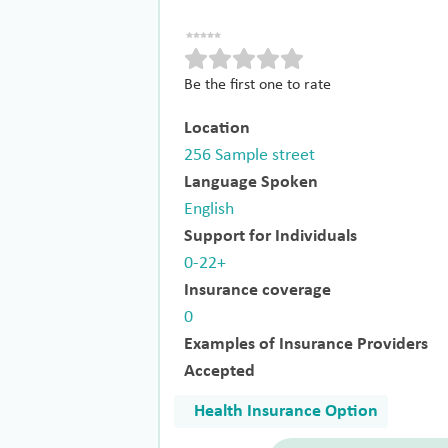
Be the first one to rate
Location
256 Sample street
Language Spoken
English
Support for Individuals
0-22+
Insurance coverage
0
Examples of Insurance Providers
Accepted
Health Insurance Option