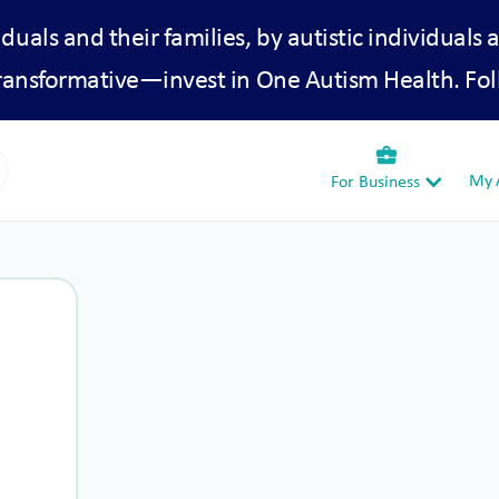
iduals and their families, by autistic individuals 
transformative—invest in One Autism Health. Fol
business_center
My A
For Business