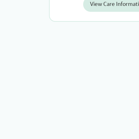
View Care Informat