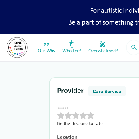
For autistic indiv
Be a part of something 
format_quote
settings_accessibility
draw
search
Our Why
Who For?
Overwhelmed?
Provider
Care Service
Be the first one to rate
Location