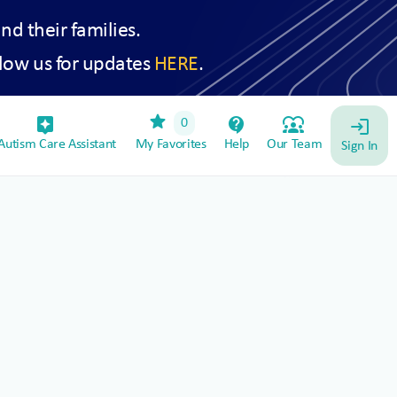
and their families.
low us for updates
HERE
.
star
assistant_device
contact_support
diversity_1
0
login
utism Care Assistant
My Favorites
Help
Our Team
Sign In