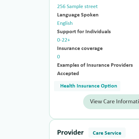
256 Sample street
Language Spoken
English
Support for Individuals
0-22+
Insurance coverage
0
Examples of Insurance Providers
Accepted
Health Insurance Option
View Care Informat
Provider
Care Service