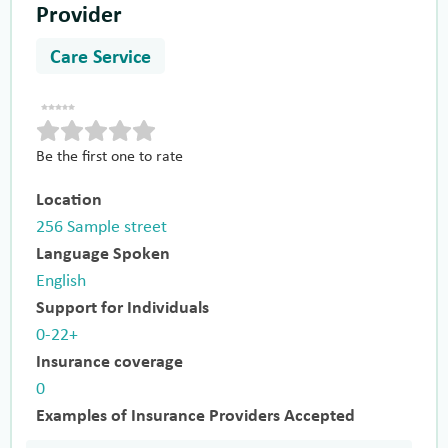
Provider
Care Service
Be the first one to rate
Location
256 Sample street
Language Spoken
English
Support for Individuals
0-22+
Insurance coverage
0
Examples of Insurance Providers Accepted