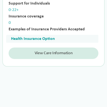
Support for Individuals
0-22+
Insurance coverage
0
Examples of Insurance Providers Accepted
Health Insurance Option
View Care Information