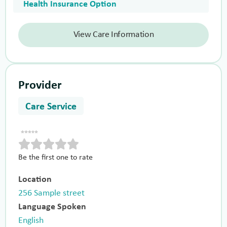
Health Insurance Option
View Care Information
Provider
Care Service
Be the first one to rate
Location
256 Sample street
Language Spoken
English