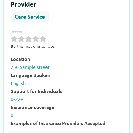
Provider
Care Service
Be the first one to rate
Location
256 Sample street
Language Spoken
English
Support for Individuals
0-22+
Insurance coverage
0
Examples of Insurance Providers Accepted