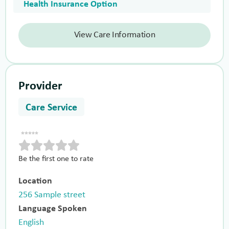
Health Insurance Option
View Care Information
Provider
Care Service
Be the first one to rate
Location
256 Sample street
Language Spoken
English