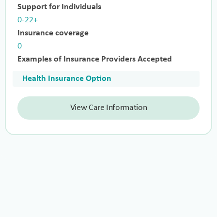
Support for Individuals
0-22+
Insurance coverage
0
Examples of Insurance Providers Accepted
Health Insurance Option
View Care Information