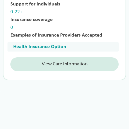
Support for Individuals
0-22+
Insurance coverage
0
Examples of Insurance Providers Accepted
Health Insurance Option
View Care Information