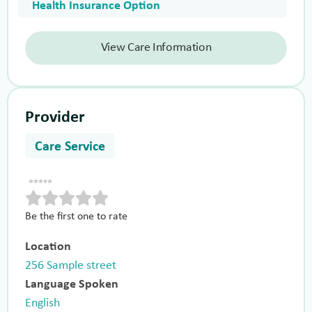
Health Insurance Option
View Care Information
Provider
Care Service
Be the first one to rate
Location
256 Sample street
Language Spoken
English