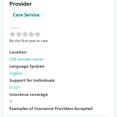
Provider
Care Service
Be the first one to rate
Location
256 Sample street
Language Spoken
English
Support for Individuals
0-22+
Insurance coverage
0
Examples of Insurance Providers Accepted