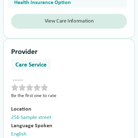
Health Insurance Option
View Care Information
Provider
Care Service
Be the first one to rate
Location
256 Sample street
Language Spoken
English