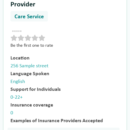
Provider
Care Service
Be the first one to rate
Location
256 Sample street
Language Spoken
English
Support for Individuals
0-22+
Insurance coverage
0
Examples of Insurance Providers Accepted