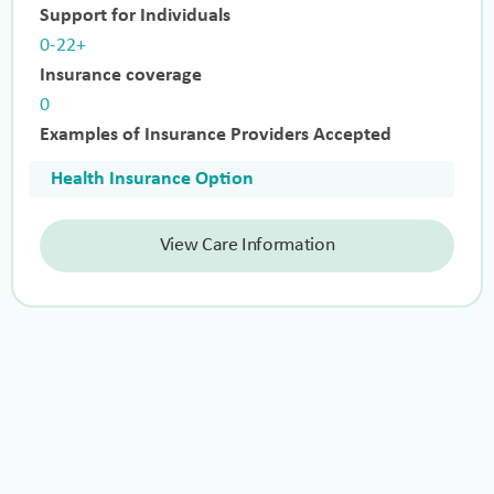
Support for Individuals
0-22+
Insurance coverage
0
Examples of Insurance Providers Accepted
Health Insurance Option
View Care Information