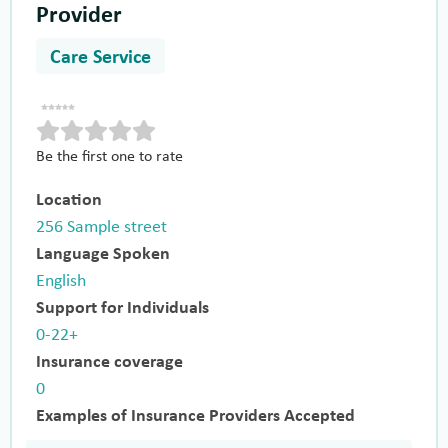
Provider
Care Service
Be the first one to rate
Location
256 Sample street
Language Spoken
English
Support for Individuals
0-22+
Insurance coverage
0
Examples of Insurance Providers Accepted