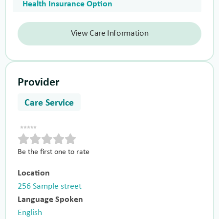
Health Insurance Option
View Care Information
Provider
Care Service
Be the first one to rate
Location
256 Sample street
Language Spoken
English