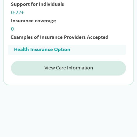
Support for Individuals
0-22+
Insurance coverage
0
Examples of Insurance Providers Accepted
Health Insurance Option
View Care Information