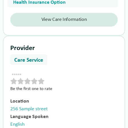
Health Insurance Option
View Care Information
Provider
Care Service
Be the first one to rate
Location
256 Sample street
Language Spoken
English