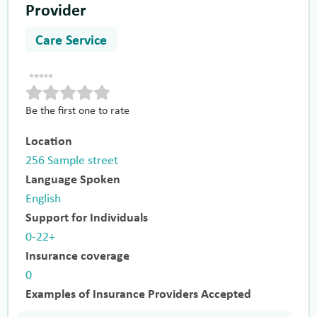
Provider
Care Service
Be the first one to rate
Location
256 Sample street
Language Spoken
English
Support for Individuals
0-22+
Insurance coverage
0
Examples of Insurance Providers Accepted