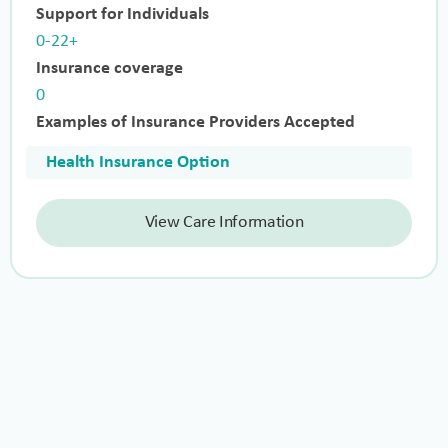
Support for Individuals
0-22+
Insurance coverage
0
Examples of Insurance Providers Accepted
Health Insurance Option
View Care Information