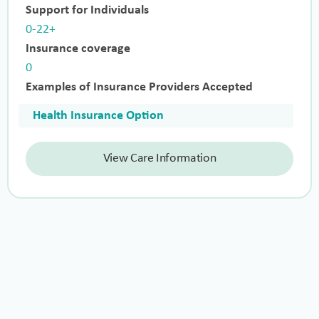
Support for Individuals
0-22+
Insurance coverage
0
Examples of Insurance Providers Accepted
Health Insurance Option
View Care Information