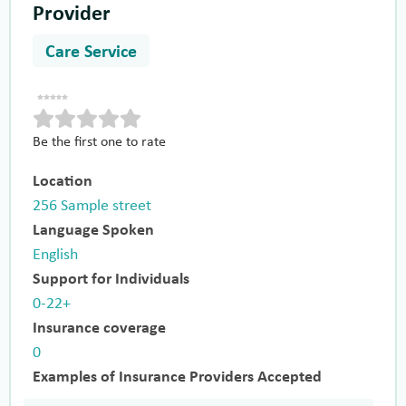
Provider
Care Service
Be the first one to rate
Location
256 Sample street
Language Spoken
English
Support for Individuals
0-22+
Insurance coverage
0
Examples of Insurance Providers Accepted