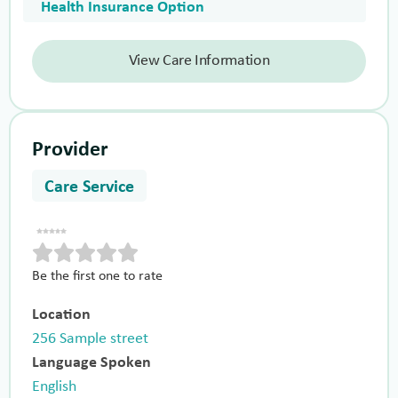
Health Insurance Option
View Care Information
Provider
Care Service
Be the first one to rate
Location
256 Sample street
Language Spoken
English