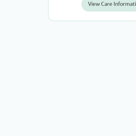
View Care Informat