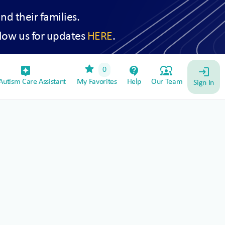
and their families.
low us for updates
HERE
.
star
assistant_device
contact_support
diversity_1
0
login
utism Care Assistant
My Favorites
Help
Our Team
Sign In