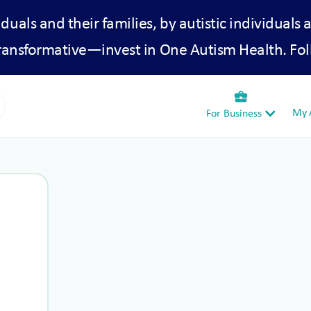
iduals and their families, by autistic individuals 
transformative—invest in One Autism Health. Fol
business_center
My A
For Business