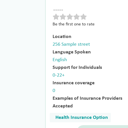
Be the first one to rate
Location
256 Sample street
Language Spoken
English
Support for Individuals
0-22+
Insurance coverage
0
Examples of Insurance Providers
Accepted
Health Insurance Option