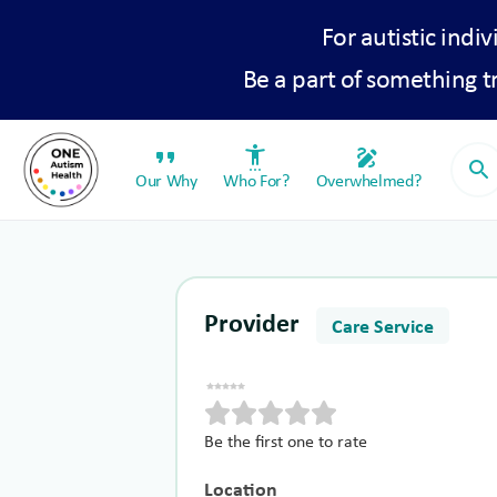
For autistic indiv
Be a part of something 
format_quote
settings_accessibility
draw
search
Our Why
Who For?
Overwhelmed?
Provider
Care Service
Be the first one to rate
Location