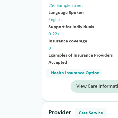
256 Sample street
Language Spoken
English
Support for Individuals
0-22+
Insurance coverage
0
Examples of Insurance Providers
Accepted
Health Insurance Option
View Care Informat
Provider
Care Service