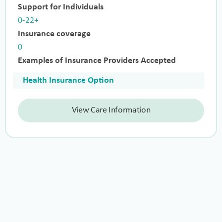
Support for Individuals
0-22+
Insurance coverage
0
Examples of Insurance Providers Accepted
Health Insurance Option
View Care Information