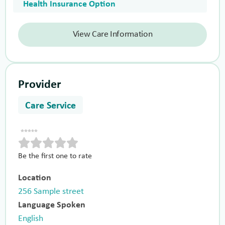
Health Insurance Option
View Care Information
Provider
Care Service
Be the first one to rate
Location
256 Sample street
Language Spoken
English