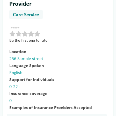
Provider
Care Service
Be the first one to rate
Location
256 Sample street
Language Spoken
English
Support for Individuals
0-22+
Insurance coverage
0
Examples of Insurance Providers Accepted