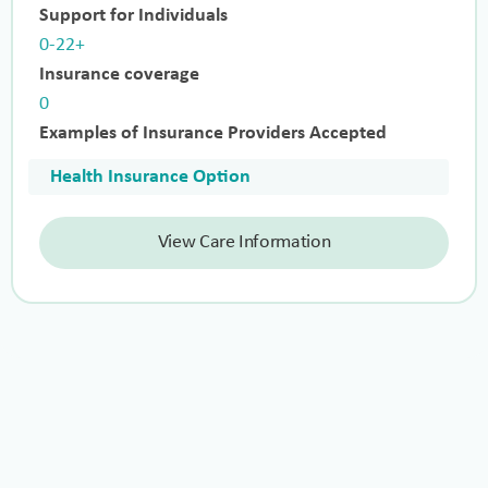
Support for Individuals
0-22+
Insurance coverage
0
Examples of Insurance Providers Accepted
Health Insurance Option
View Care Information