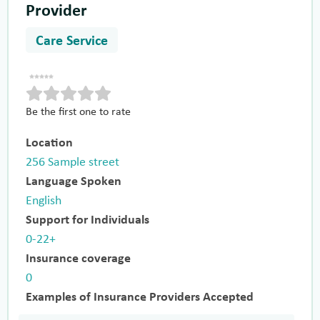
Provider
Care Service
Be the first one to rate
Location
256 Sample street
Language Spoken
English
Support for Individuals
0-22+
Insurance coverage
0
Examples of Insurance Providers Accepted