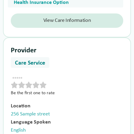
Health Insurance Option
View Care Information
Provider
Care Service
Be the first one to rate
Location
256 Sample street
Language Spoken
English