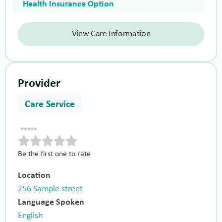
Health Insurance Option
View Care Information
Provider
Care Service
Be the first one to rate
Location
256 Sample street
Language Spoken
English