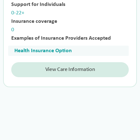
Support for Individuals
0-22+
Insurance coverage
0
Examples of Insurance Providers Accepted
Health Insurance Option
View Care Information