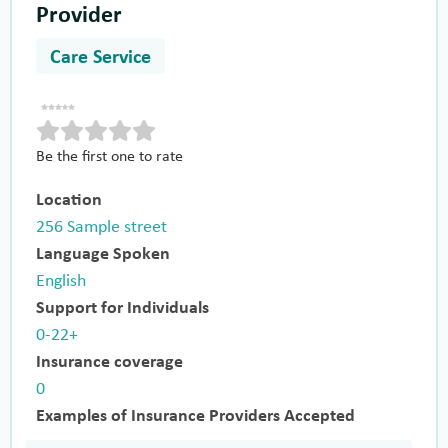
Provider
Care Service
Be the first one to rate
Location
256 Sample street
Language Spoken
English
Support for Individuals
0-22+
Insurance coverage
0
Examples of Insurance Providers Accepted