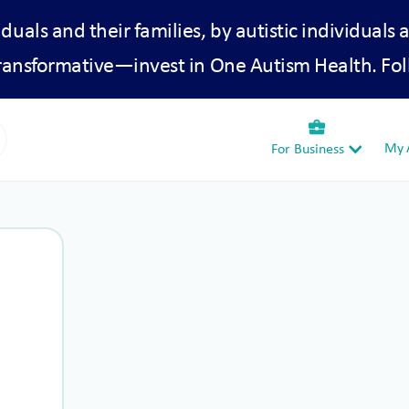
iduals and their families, by autistic individuals 
transformative—invest in One Autism Health. Fol
business_center
My A
For Business