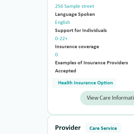
256 Sample street
Language Spoken
English
Support for Individuals
0-22+
Insurance coverage
0
Examples of Insurance Providers
Accepted
Health Insurance Option
View Care Informat
Provider
Care Service