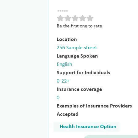
Be the first one to rate
Location
256 Sample street
Language Spoken
English
Support for Individuals
0-22+
Insurance coverage
0
Examples of Insurance Providers
Accepted
Health Insurance Option