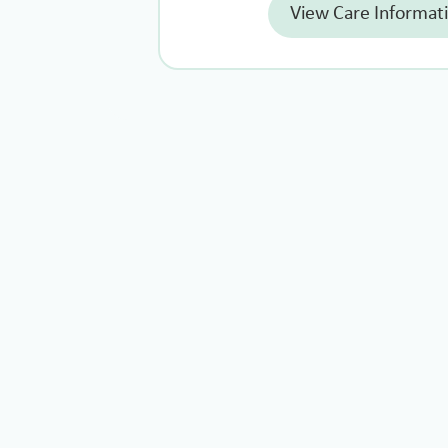
View Care Informat