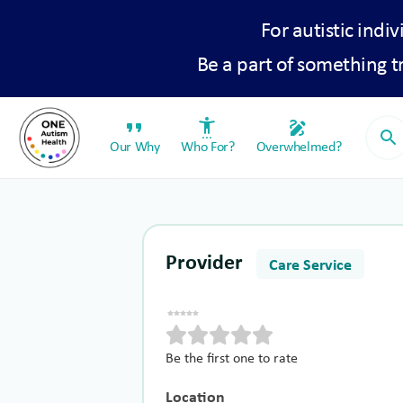
For autistic indiv
Be a part of something 
format_quote
settings_accessibility
draw
search
Our Why
Who For?
Overwhelmed?
Provider
Care Service
Be the first one to rate
Location