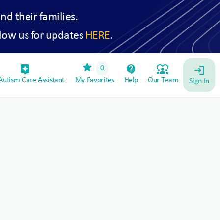
and their families.
low us for updates
HERE
.
star
assistant_device
contact_support
diversity_1
0
login
utism Care Assistant
My Favorites
Help
Our Team
Sign In