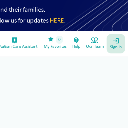
and their families.
low us for updates
HERE
.
star
assistant_device
contact_support
diversity_1
0
login
utism Care Assistant
My Favorites
Help
Our Team
Sign In