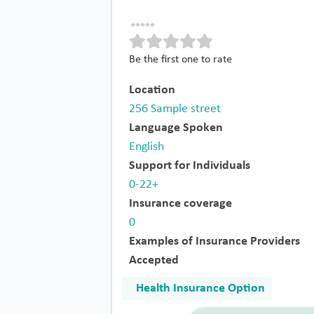
Be the first one to rate
Location
256 Sample street
Language Spoken
English
Support for Individuals
0-22+
Insurance coverage
0
Examples of Insurance Providers
Accepted
Health Insurance Option