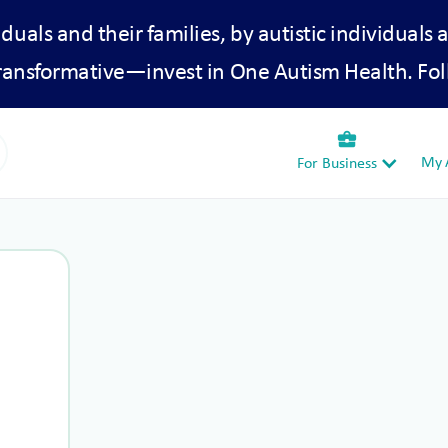
iduals and their families, by autistic individuals 
transformative—invest in One Autism Health. Fol
business_center
My A
For Business