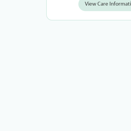
View Care Informat