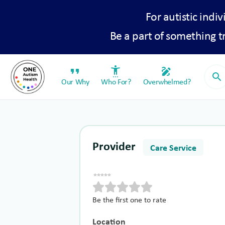
For autistic indiv
Be a part of something 
format_quote
settings_accessibility
draw
search
Our Why
Who For?
Overwhelmed?
Provider
Care Service
Be the first one to rate
Location