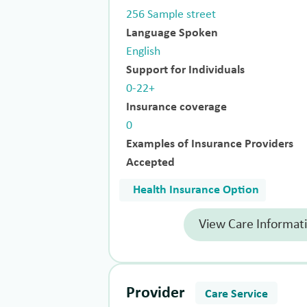
256 Sample street
Language Spoken
English
Support for Individuals
0-22+
Insurance coverage
0
Examples of Insurance Providers
Accepted
Health Insurance Option
View Care Informat
Provider
Care Service