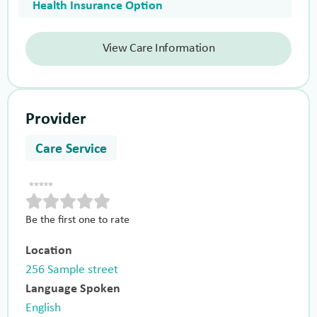
Health Insurance Option
View Care Information
Provider
Care Service
Be the first one to rate
Location
256 Sample street
Language Spoken
English