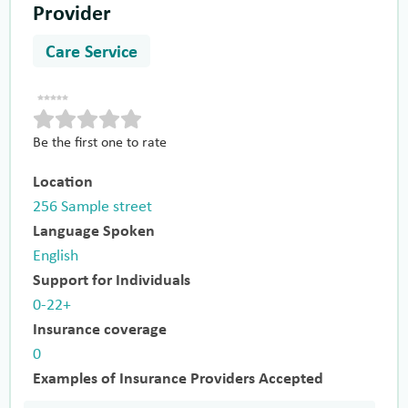
Provider
Care Service
Be the first one to rate
Location
256 Sample street
Language Spoken
English
Support for Individuals
0-22+
Insurance coverage
0
Examples of Insurance Providers Accepted