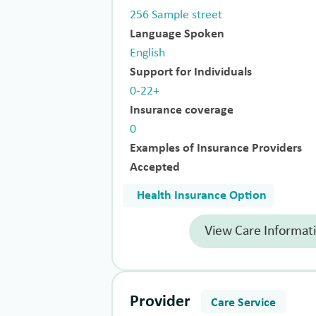
256 Sample street
Language Spoken
English
Support for Individuals
0-22+
Insurance coverage
0
Examples of Insurance Providers
Accepted
Health Insurance Option
View Care Informat
Provider
Care Service