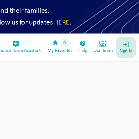
and their families.
low us for updates
HERE
.
star
assistant_device
contact_support
diversity_1
0
login
utism Care Assistant
My Favorites
Help
Our Team
Sign In