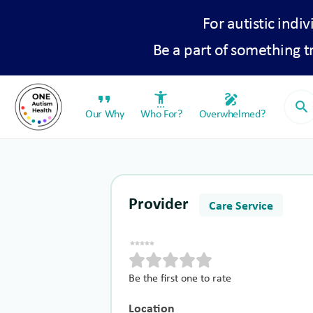
For autistic indiv
Be a part of something 
format_quote
settings_accessibility
draw
search
Our Why
Who For?
Overwhelmed?
Provider
Care Service
Be the first one to rate
Location