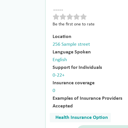
Be the first one to rate
Location
256 Sample street
Language Spoken
English
Support for Individuals
0-22+
Insurance coverage
0
Examples of Insurance Providers
Accepted
Health Insurance Option