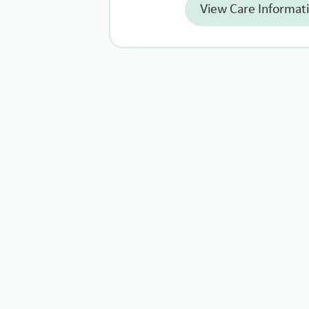
View Care Informat