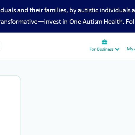
iduals and their families, by autistic individuals 
transformative—invest in One Autism Health. Fol
business_center
My A
For Business