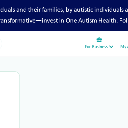
iduals and their families, by autistic individuals 
transformative—invest in One Autism Health. Fol
business_center
My A
For Business