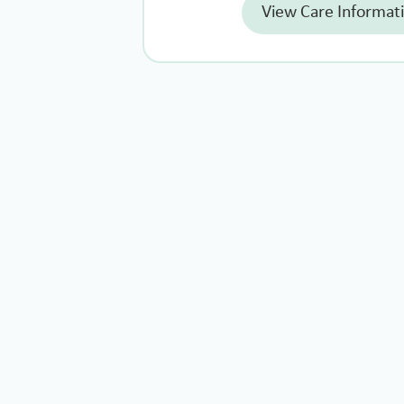
View Care Informat