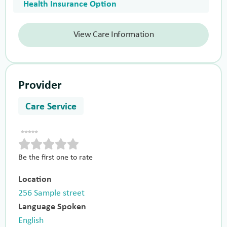
Health Insurance Option
View Care Information
Provider
Care Service
Be the first one to rate
Location
256 Sample street
Language Spoken
English