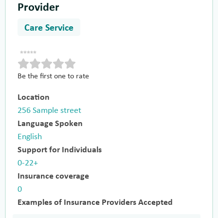
Provider
Care Service
Be the first one to rate
Location
256 Sample street
Language Spoken
English
Support for Individuals
0-22+
Insurance coverage
0
Examples of Insurance Providers Accepted