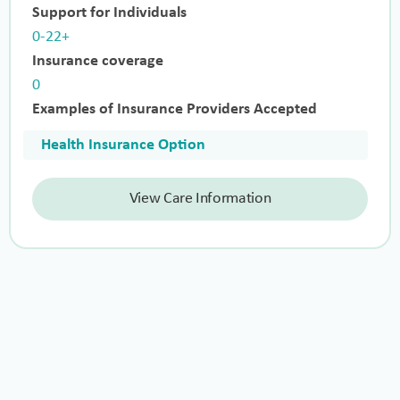
Support for Individuals
0-22+
Insurance coverage
0
Examples of Insurance Providers Accepted
Health Insurance Option
View Care Information